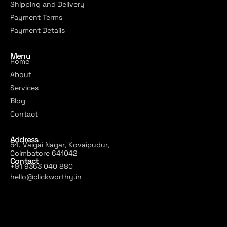
Shipping and Delivery
Payment Terms
Payment Details
Menu
Home
About
Services
Blog
Contact
Address
54, Vaigai Nagar, Kovaipudur,
Coimbatore 641042
Contact
+91 9363 040 880
hello@clickworthy.in