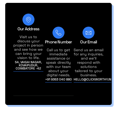
Our Address
Visit us to
discuss your
Phone Number
Our Email
project in person
and see how we
Call us to get
Send us an email
can bring your
immediate
for any inquiries,
vision to life.
assistance or
and we'll
54, VAIGAI NAGAR,
speak directly
respond with
KOVAIPUDUR,
with our team
solutions
COIMBATORE -42
about your
tailored to your
digital needs.
business.
+91 9363 040 880
HELLO@CLICKWORTHY.IN