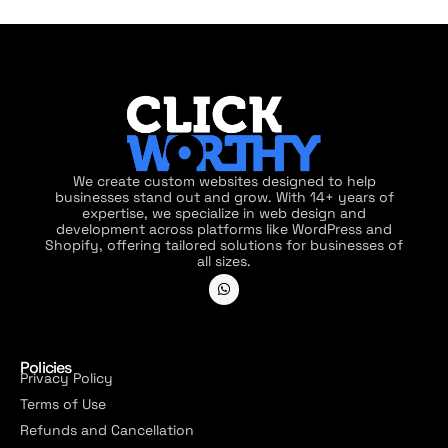
We create custom websites designed to help
businesses stand out and grow. With 14+ years of
expertise, we specialize in web design and
development across platforms like WordPress and
Shopify, offering tailored solutions for businesses of
all sizes.
Policies
Privacy Policy
Terms of Use
Refunds and Cancellation