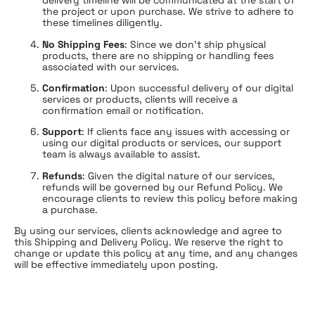
delivery timeline will be communicated at the start of
the project or upon purchase. We strive to adhere to
these timelines diligently.
No Shipping Fees
: Since we don’t ship physical
products, there are no shipping or handling fees
associated with our services.
Confirmation
: Upon successful delivery of our digital
services or products, clients will receive a
confirmation email or notification.
Support
: If clients face any issues with accessing or
using our digital products or services, our support
team is always available to assist.
Refunds
: Given the digital nature of our services,
refunds will be governed by our Refund Policy. We
encourage clients to review this policy before making
a purchase.
By using our services, clients acknowledge and agree to
this Shipping and Delivery Policy. We reserve the right to
change or update this policy at any time, and any changes
will be effective immediately upon posting.