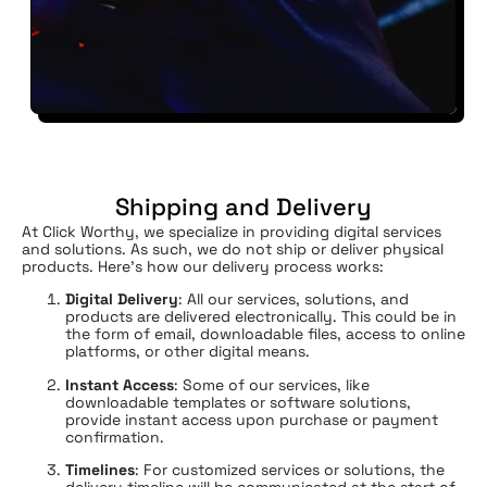
Shipping and Delivery
At Click Worthy, we specialize in providing digital services
and solutions. As such, we do not ship or deliver physical
products. Here’s how our delivery process works:
Digital Delivery
: All our services, solutions, and
products are delivered electronically. This could be in
the form of email, downloadable files, access to online
platforms, or other digital means.
Instant Access
: Some of our services, like
downloadable templates or software solutions,
provide instant access upon purchase or payment
confirmation.
Timelines
: For customized services or solutions, the