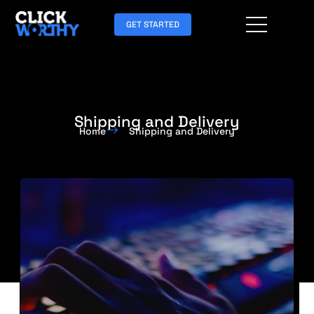
GET STARTED
Shipping and Delivery
Home
Shipping and Delivery